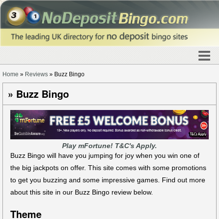
Home
»
Reviews
»
Buzz Bingo
Home
Buzz Bingo
Free Bingo
New Bingo Sites
No Deposit Bingo Sites
Play mFortune!
T&C's Apply.
Paypal Bingo Sites
Buzz Bingo will have you jumping for joy when you win one of
the big jackpots on offer. This site comes with some promotions
No Deposit Mobile Bingo
to get you buzzing and some impressive games. Find out more
about this site in our Buzz Bingo review below.
Theme