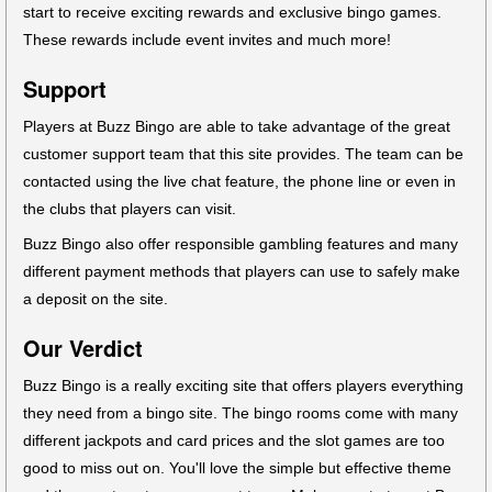
start to receive exciting rewards and exclusive bingo games.
These rewards include event invites and much more!
Support
Players at Buzz Bingo are able to take advantage of the great
customer support team that this site provides. The team can be
contacted using the live chat feature, the phone line or even in
the clubs that players can visit.
Buzz Bingo also offer responsible gambling features and many
different payment methods that players can use to safely make
a deposit on the site.
Our Verdict
Buzz Bingo is a really exciting site that offers players everything
they need from a bingo site. The bingo rooms come with many
different jackpots and card prices and the slot games are too
good to miss out on. You'll love the simple but effective theme