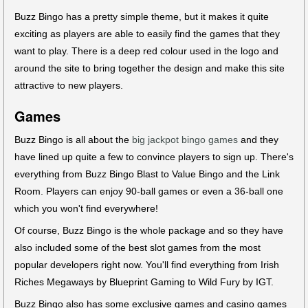
Buzz Bingo has a pretty simple theme, but it makes it quite
exciting as players are able to easily find the games that they
want to play. There is a deep red colour used in the logo and
around the site to bring together the design and make this site
attractive to new players.
Games
Buzz Bingo is all about the
big jackpot bingo games
and they
have lined up quite a few to convince players to sign up. There's
everything from Buzz Bingo Blast to Value Bingo and the Link
Room. Players can enjoy 90-ball games or even a 36-ball one
which you won't find everywhere!
Of course, Buzz Bingo is the whole package and so they have
also included some of the best slot games from the most
popular developers right now. You'll find everything from Irish
Riches Megaways by Blueprint Gaming to Wild Fury by IGT.
Buzz Bingo also has some exclusive games and casino games