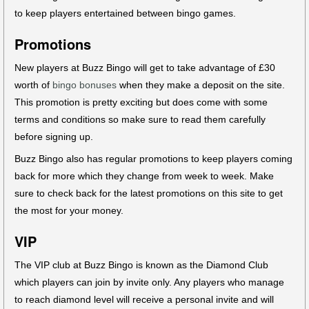
to keep players entertained between bingo games.
Promotions
New players at Buzz Bingo will get to take advantage of £30
worth of
bingo bonuses
when they make a deposit on the site.
This promotion is pretty exciting but does come with some
terms and conditions so make sure to read them carefully
before signing up.
Buzz Bingo also has regular promotions to keep players coming
back for more which they change from week to week. Make
sure to check back for the latest promotions on this site to get
the most for your money.
VIP
The VIP club at Buzz Bingo is known as the Diamond Club
which players can join by invite only. Any players who manage
to reach diamond level will receive a personal invite and will