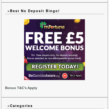
Best No Deposit Bingo!
Bonus
T&C’s Apply
Categories