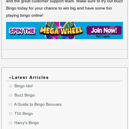
and the great customer support team. Make sure to try out Buzz
Bingo today for your chance to win big and have some fun
playing bingo online!
Latest Articles
Bingo Idol
Buzz Bingo
A Guide to Bingo Bonuses
TGI Bingo
Harry's Bingo