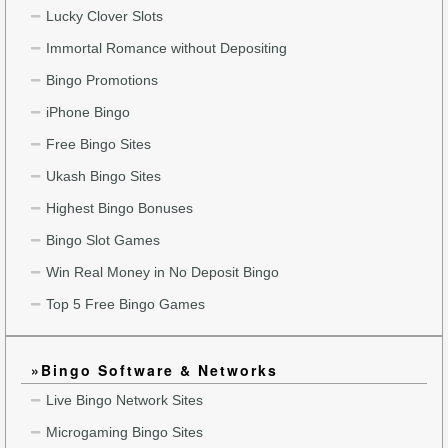
Lucky Clover Slots
Immortal Romance without Depositing
Bingo Promotions
iPhone Bingo
Free Bingo Sites
Ukash Bingo Sites
Highest Bingo Bonuses
Bingo Slot Games
Win Real Money in No Deposit Bingo
Top 5 Free Bingo Games
Bingo Software & Networks
Live Bingo Network Sites
Microgaming Bingo Sites