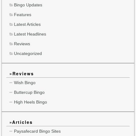
Bingo Updates
Features
Latest Articles
Latest Headlines
Reviews
Uncategorized
Reviews
Wish Bingo
Buttercup Bingo
High Heels Bingo
Articles
Paysafecard Bingo Sites